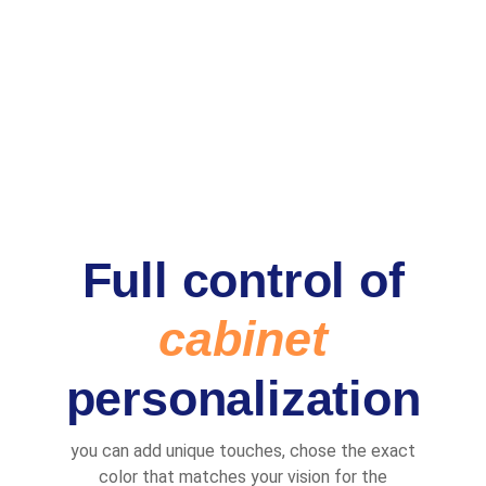
Full control of
cabinet
personalization
you can add unique touches, chose the exact
color that matches your vision for the