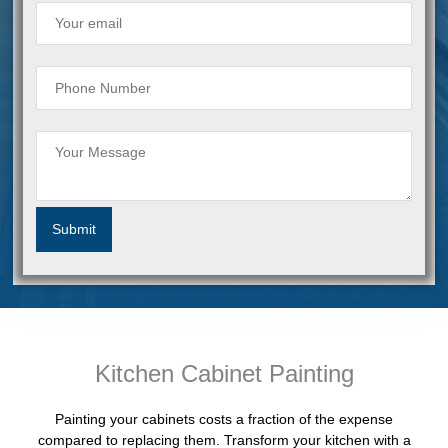
Kitchen Cabinet Painting
Painting your cabinets costs a fraction of the expense
compared to replacing them. Transform your kitchen with a