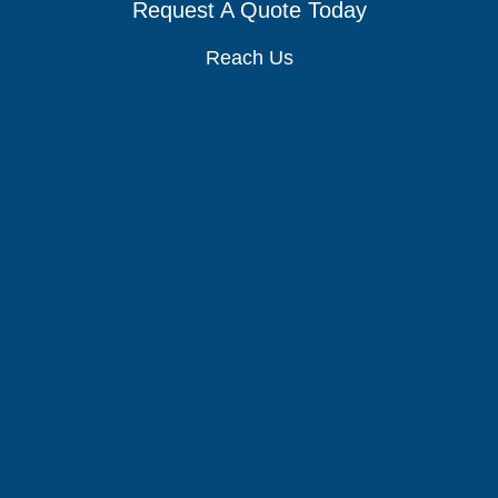
Request A Quote Today
Reach Us