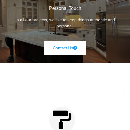
Personal Touch
In all our projects, we like to keep things authentic and
personal.
Contact Us