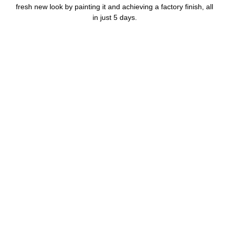
fresh new look by painting it and achieving a factory finish, all
in just 5 days.