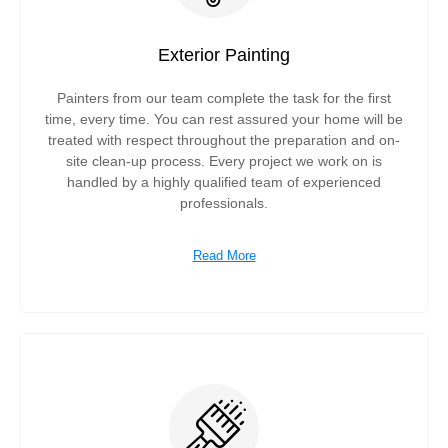
Exterior Painting
Painters from our team complete the task for the first
time, every time. You can rest assured your home will be
treated with respect throughout the preparation and on-
site clean-up process. Every project we work on is
handled by a highly qualified team of experienced
professionals.
Read More