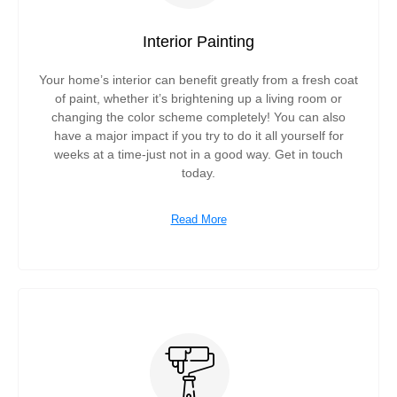
Interior Painting
Your home’s interior can benefit greatly from a fresh coat
of paint, whether it’s brightening up a living room or
changing the color scheme completely! You can also
have a major impact if you try to do it all yourself for
weeks at a time-just not in a good way. Get in touch
today.
Read More