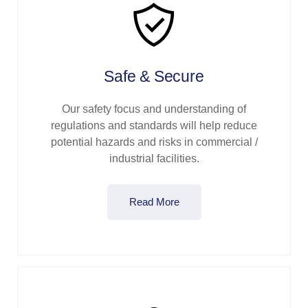
Safe & Secure
Our safety focus and understanding of
regulations and standards will help reduce
potential hazards and risks in commercial /
industrial facilities.
Read More