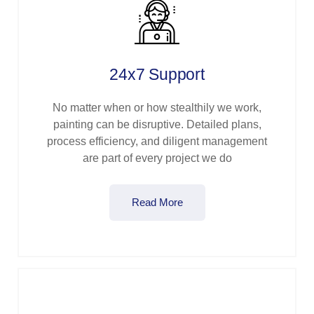
24x7 Support
No matter when or how stealthily we work,
painting can be disruptive. Detailed plans,
process efficiency, and diligent management
are part of every project we do
Read More