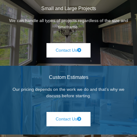
Small and Large Projects
We can handle all types of projects regardless of the size and
timeframe.
Contact Us
Custom Estimates
Our pricing depends on the work we do and that’s why we
discuss before starting.
Contact Us