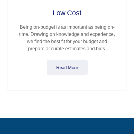
Low Cost
Being on-budget is as important as being on-
time. Drawing on knowledge and experience,
we find the best fit for your budget and
prepare accurate estimates and bids.
Read More