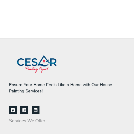
Ensure Your Home Feels Like a Home with Our House
Painting Services!
Services We Offer