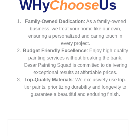
WHy
Choose
Us
Family-Owned Dedication:
As a family-owned
business, we treat your home like our own,
ensuring a personalized and caring touch in
every project.
Budget-Friendly Excellence:
Enjoy high-quality
painting services without breaking the bank.
Cesar Painting Squad is committed to delivering
exceptional results at affordable prices.
Top-Quality Materials:
We exclusively use top-
tier paints, prioritizing durability and longevity to
guarantee a beautiful and enduring finish.