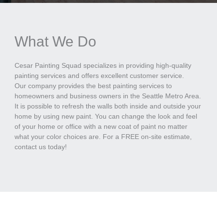
What We Do
Cesar Painting Squad specializes in providing high-quality
painting services and offers excellent customer service.
Our company provides the best painting services to
homeowners and business owners in the Seattle Metro Area.
It is possible to refresh the walls both inside and outside your
home by using new paint. You can change the look and feel
of your home or office with a new coat of paint no matter
what your color choices are. For a FREE on-site estimate,
contact us today!