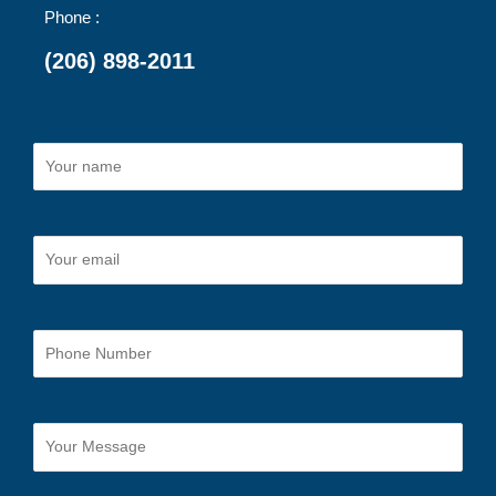
Phone :
(206) 898-2011