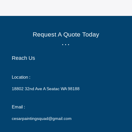
Request A Quote Today
...
Reach Us
Location :
18802 32nd Ave A Seatac WA 98188
Email :
cesarpaintingsquad@gmail.com