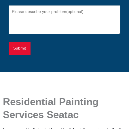
Residential Painting
Services Seatac