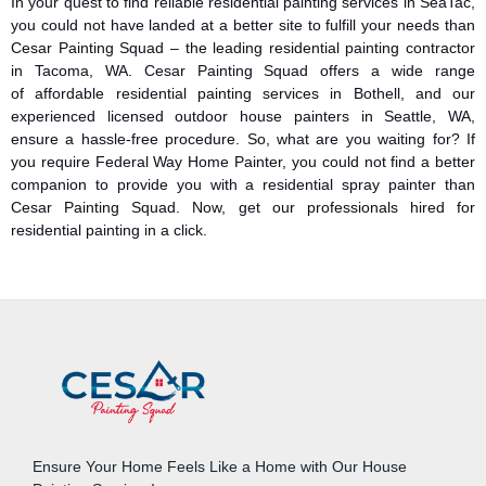
In your quest to find reliable residential painting services in SeaTac,
you could not have landed at a better site to fulfill your needs than
Cesar Painting Squad – the leading residential painting contractor
in Tacoma, WA. Cesar Painting Squad offers a wide range
of affordable residential painting services in Bothell, and our
experienced licensed outdoor house painters in Seattle, WA,
ensure a hassle-free procedure. So, what are you waiting for? If
you require Federal Way Home Painter, you could not find a better
companion to provide you with a residential spray painter than
Cesar Painting Squad. Now, get our professionals hired for
residential painting in a click.
Ensure Your Home Feels Like a Home with Our House