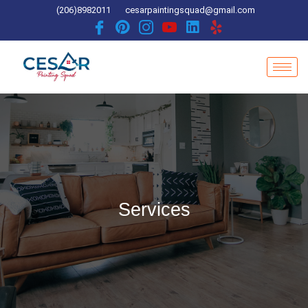
Skip
(206)8982011
cesarpaintingsquad@gmail.com
to
content
Services