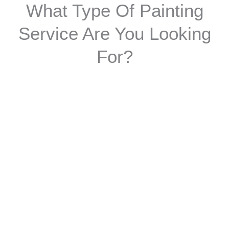
What Type Of Painting
Service Are You Looking
For?