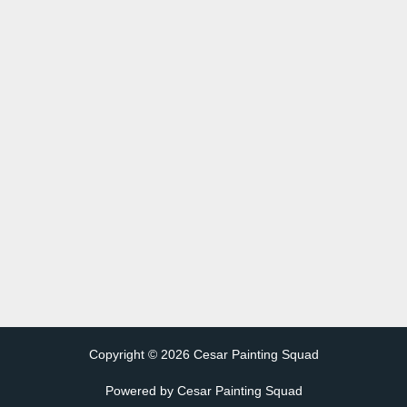
Copyright © 2026 Cesar Painting Squad
Powered by Cesar Painting Squad