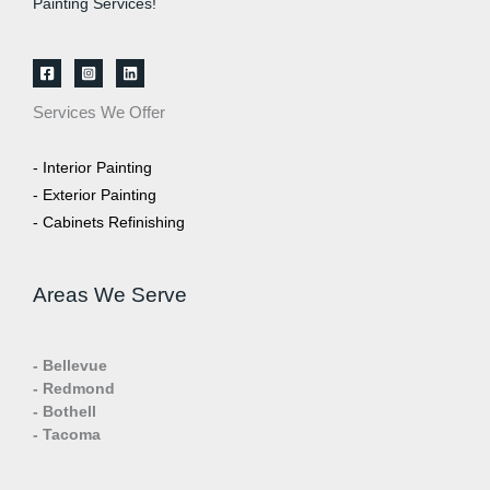
Painting Services!
Services We Offer
- Interior Painting
- Exterior Painting
- Cabinets Refinishing
Areas We Serve
- Bellevue
- Redmond
- Bothell
- Tacoma