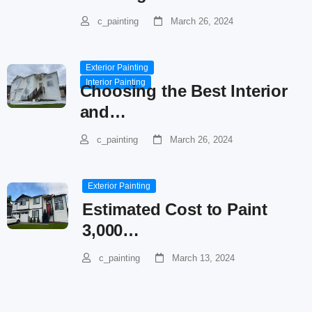
c_painting
March 26, 2024
Exterior Painting
Interior Painting
Choosing the Best Interior
and…
c_painting
March 26, 2024
Exterior Painting
Estimated Cost to Paint
3,000…
c_painting
March 13, 2024