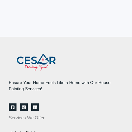
Ensure Your Home Feels Like a Home with Our House
Painting Services!
Services We Offer