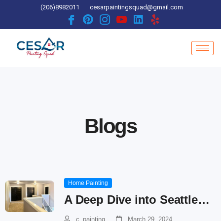
Skip
(206)8982011
cesarpaintingsquad@gmail.com
to
content
Blogs
Home Painting
A Deep Dive into Seattle…
c_painting
March 29, 2024