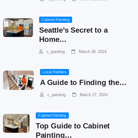
Cabinet Painting
Seattle’s Secret to a
Home…
c_painting
March 28, 2024
Local Painters
A Guide to Finding the…
c_painting
March 27, 2024
Cabinet Painting
Top Guide to Cabinet
Painting…