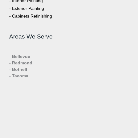
- Interior Painting
- Exterior Painting
- Cabinets Refinishing
Areas We Serve
- Bellevue
- Redmond
- Bothell
- Tacoma