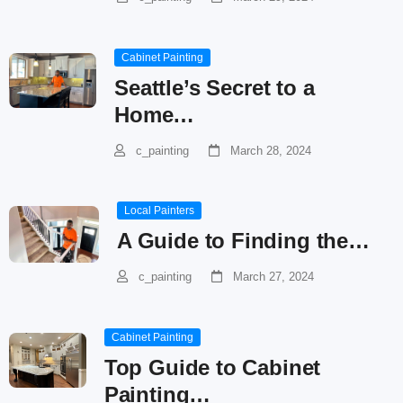
Cabinet Painting
Seattle’s Secret to a
Home…
c_painting
March 28, 2024
Local Painters
A Guide to Finding the…
c_painting
March 27, 2024
Cabinet Painting
Top Guide to Cabinet
Painting…