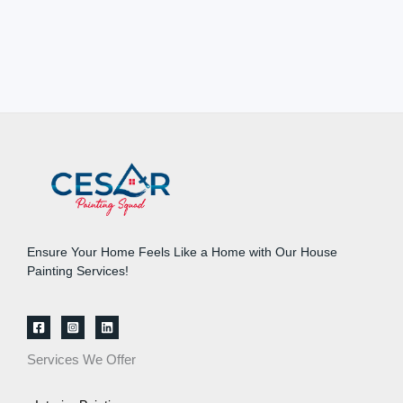
Ensure Your Home Feels Like a Home with Our House
Painting Services!
Services We Offer