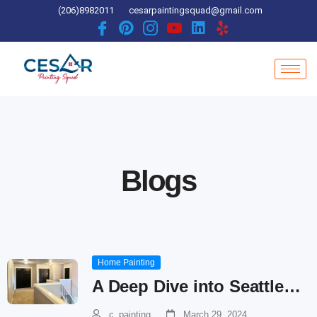
Skip
(206)8982011
cesarpaintingsquad@gmail.com
to
content
Blogs
Home Painting
A Deep Dive into Seattle…
c_painting
March 29, 2024