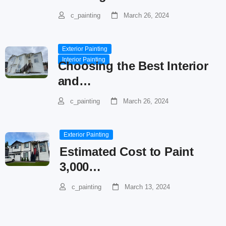
c_painting
March 26, 2024
Exterior Painting
Interior Painting
Choosing the Best Interior
and…
c_painting
March 26, 2024
Exterior Painting
Estimated Cost to Paint
3,000…
c_painting
March 13, 2024