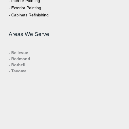
- Interior Painting
- Exterior Painting
- Cabinets Refinishing
Areas We Serve
- Bellevue
- Redmond
- Bothell
- Tacoma