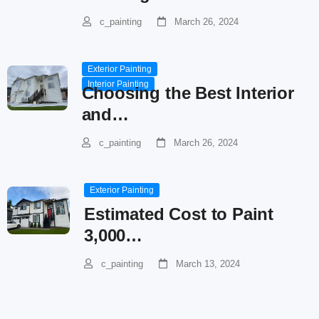
c_painting
March 26, 2024
Exterior Painting
Interior Painting
Choosing the Best Interior
and…
c_painting
March 26, 2024
Exterior Painting
Estimated Cost to Paint
3,000…
c_painting
March 13, 2024