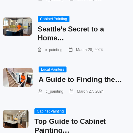
Cabinet Painting
Seattle’s Secret to a
Home…
c_painting
March 28, 2024
Local Painters
A Guide to Finding the…
c_painting
March 27, 2024
Cabinet Painting
Top Guide to Cabinet
Painting…