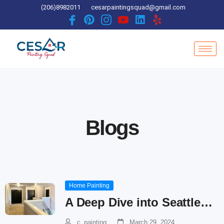
Skip
(206)8982011
cesarpaintingsquad@gmail.com
to
content
Blogs
Home Painting
A Deep Dive into Seattle…
c_painting
March 29, 2024