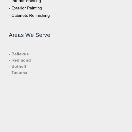
- Interior Painting
- Exterior Painting
- Cabinets Refinishing
Areas We Serve
- Bellevue
- Redmond
- Bothell
- Tacoma