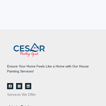
Ensure Your Home Feels Like a Home with Our House
Painting Services!
Services We Offer