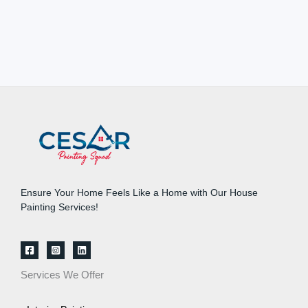
Ensure Your Home Feels Like a Home with Our House
Painting Services!
Services We Offer