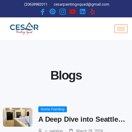
Skip
(206)8982011
cesarpaintingsquad@gmail.com
to
content
Blogs
Home Painting
A Deep Dive into Seattle…
c_painting
March 29, 2024