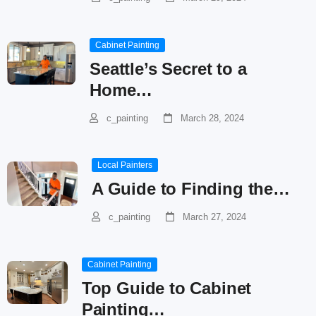
Cabinet Painting
Seattle’s Secret to a
Home…
c_painting
March 28, 2024
Local Painters
A Guide to Finding the…
c_painting
March 27, 2024
Cabinet Painting
Top Guide to Cabinet
Painting…