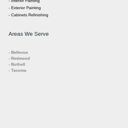
- Interior Painting
- Exterior Painting
- Cabinets Refinishing
Areas We Serve
- Bellevue
- Redmond
- Bothell
- Tacoma