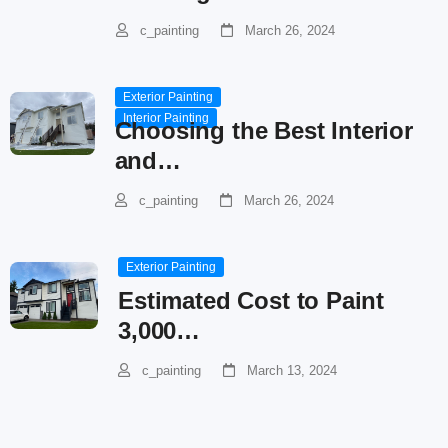
c_painting
March 26, 2024
Exterior Painting
Interior Painting
Choosing the Best Interior
and…
c_painting
March 26, 2024
Exterior Painting
Estimated Cost to Paint
3,000…
c_painting
March 13, 2024