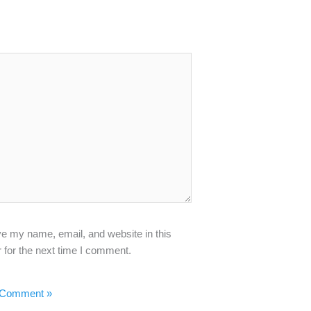
e my name, email, and website in this
 for the next time I comment.