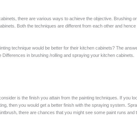
abinets, there are various ways to achieve the objective. Brushing or 
n cabinets. Both the techniques are different from each other and hen
ting technique would be better for their kitchen cabinets? The answer
Differences in brushing /rolling and spraying your kitchen cabinets.
consider is the finish you attain from the painting techniques. If you l
nting, then you would get a better finish with the spraying system. Sp
intbrush, there are chances that you might see some paint runs and t