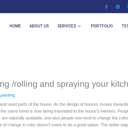
HOME
ABOUT US
SERVICES
PORTFOLIO
TE
ing /rolling and spraying your kitc
painting
t and used parts of the house. As the design of houses moves towards
the same trend is now being translated to the house’s interiors. Peopl
 are naturally available, and also people now tend to change the colors
ke of change in color doesn’t seem to be a good option. The better way 