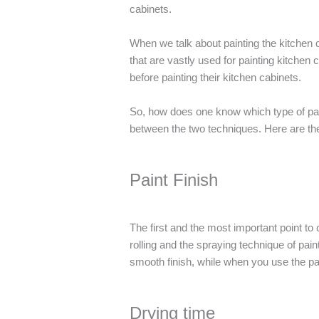
cabinets.
When we talk about painting the kitchen c
that are vastly used for painting kitche
before painting their kitchen cabinets.
So, how does one know which type of pain
between the two techniques. Here are the 
Paint Finish
The first and the most important point to 
rolling and the spraying technique of pai
smooth finish, while when you use the pa
Drying time