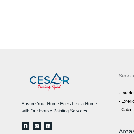
Servic
- Interi
- Exteri
Ensure Your Home Feels Like a Home
- Cabine
with Our House Painting Services!
Area