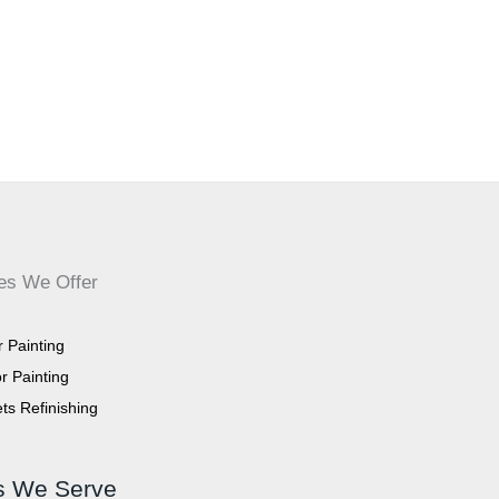
es We Offer
or Painting
or Painting
ts Refinishing
s We Serve