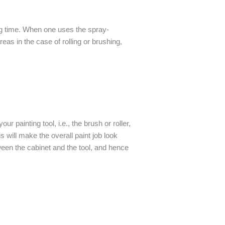
ing time. When one uses the spray-
reas in the case of rolling or brushing,
 painting tool, i.e., the brush or roller,
s will make the overall paint job look
ween the cabinet and the tool, and hence