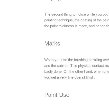
The second thing to notice while you opt 
painting technique, the coating of the pain
the paint thickness is more, and hence the
Marks
When you use the brushing or rolling techn
and the cabinet. This physical contact may
badly done. On the other hand, when one 
you get a very fine overall finish.
Paint Use