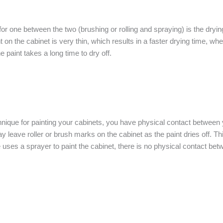
for one between the two (brushing or rolling and spraying) is the dry
t on the cabinet is very thin, which results in a faster drying time, whe
 paint takes a long time to dry off.
ique for painting your cabinets, you have physical contact between your
 leave roller or brush marks on the cabinet as the paint dries off. Thi
uses a sprayer to paint the cabinet, there is no physical contact bet