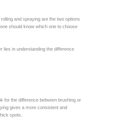
rolling and spraying are the two options
ce one should know which one to choose
 lies in understanding the difference
ook for the difference between brushing or
raying gives a more consistent and
hick spots.