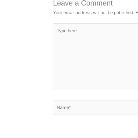
Leave a Comment
Your email address will not be published.
R
Type
here..
Name*