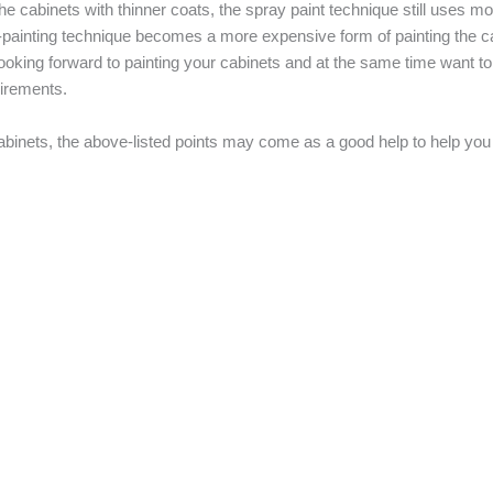
 cabinets with thinner coats, the spray paint technique still uses mor
ay-painting technique becomes a more expensive form of painting the ca
 looking forward to painting your cabinets and at the same time want t
uirements.
abinets, the above-listed points may come as a good help to help you