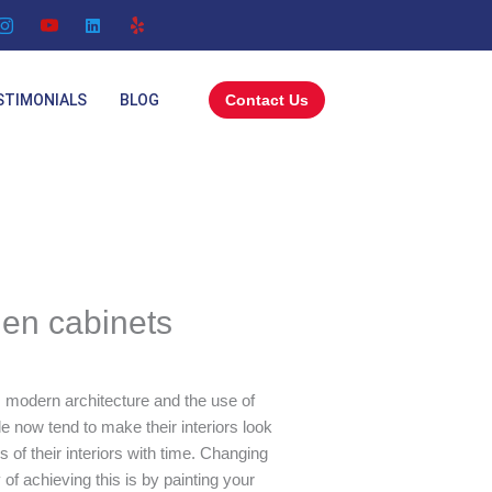
STIMONIALS
BLOG
Contact Us
hen cabinets
 modern architecture and the use of
e now tend to make their interiors look
 of their interiors with time. Changing
of achieving this is by painting your