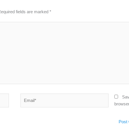
equired fields are marked
*
Email*
Sav
browser