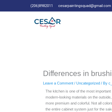
Skip
(206)8982011
cesarpaintingsquad@gmail.com
to
content
Differences in brush
Leave a Comment
/
Uncategorized
/ By
c_
The kitchen is one of the most importan
modern-looking materials on the outside, 
more premium and colorful. Not all colors
the entire cabinet system just for the sa