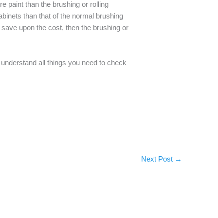
e paint than the brushing or rolling
binets than that of the normal brushing
o save upon the cost, then the brushing or
 understand all things you need to check
Next Post
→