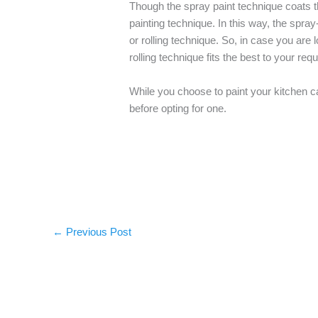
Though the spray paint technique coats the
painting technique. In this way, the spr
or rolling technique. So, in case you are
rolling technique fits the best to your req
While you choose to paint your kitchen c
before opting for one.
←
Previous Post